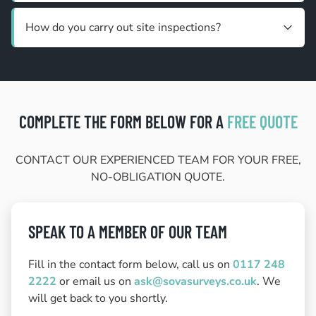
How do you carry out site inspections?
COMPLETE THE FORM BELOW FOR A
FREE QUOTE
CONTACT OUR EXPERIENCED TEAM FOR YOUR FREE,
NO-OBLIGATION QUOTE.
SPEAK TO A MEMBER OF OUR TEAM
Fill in the contact form below, call us on
0117 248
2222
or email us on
ask@sovasurveys.co.uk
. We
will get back to you shortly.