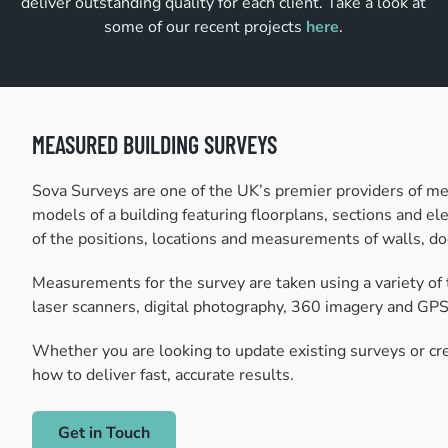
deliver outstanding quality for each client. Take a look at
some of our recent projects
here
.
MEASURED BUILDING SURVEYS
Sova Surveys are one of the UK’s premier providers of me
models of a building featuring floorplans, sections and ele
of the positions, locations and measurements of walls, do
Measurements for the survey are taken using a variety of 
laser scanners, digital photography, 360 imagery and GPS 
Whether you are looking to update existing surveys or cr
how to deliver fast, accurate results.
Get in Touch