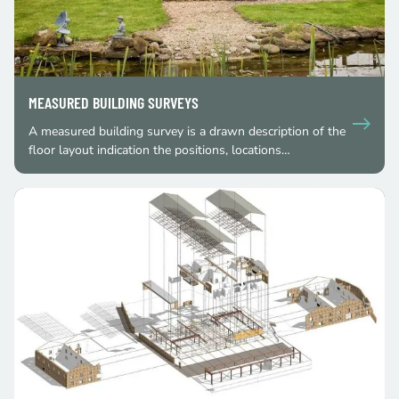
MEASURED BUILDING SURVEYS
A measured building survey is a drawn description of the
floor layout indication the positions, locations…