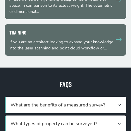
space, in comparison to its actual weight. The volumetric
or dimensional…
TRAINING
If you are an architect looking to expand your knowledge
into the laser scanning and point cloud workflow or…
FAQS
What are the benefits of a measured survey?
What types of property can be surveyed?