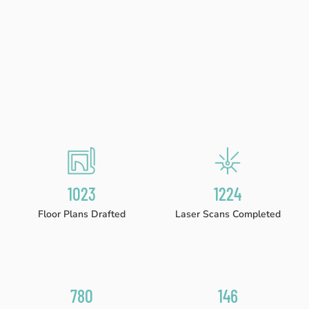
1023
1224
Floor Plans Drafted
Laser Scans Completed
780
146