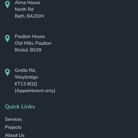
Alma House
North Rd
Bath, BA20JH
Paulton House
Old Mills, Paulton
Bristol, BS39
Grotto Rd,
Weybridge
KT13 8QQ
(Appointment only)
Quick Links
Services
Projects
About Us