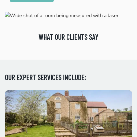
WHAT OUR CLIENTS SAY
OUR EXPERT SERVICES INCLUDE: