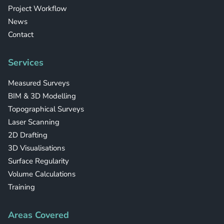
Project Workflow
News
Contact
Services
Measured Surveys
BIM & 3D Modelling
Topographical Surveys
Laser Scanning
2D Drafting
3D Visualisations
Surface Regularity
Volume Calculations
Training
Areas Covered