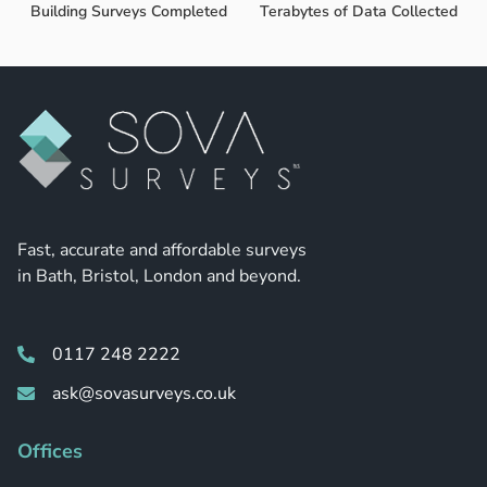
Building Surveys Completed
Terabytes of Data Collected
Fast, accurate and affordable surveys
in Bath, Bristol, London and beyond.
0117 248 2222
ask@sovasurveys.co.uk
Offices