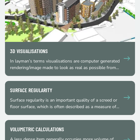
3D VISUALISATIONS
In layman’s terms visualisations are computer generated
rendering/image made to look as real as possible from…
SURFACE REGULARITY
Surface regularity is an important quality of a screed or
floor surface, which is often described as a measure of…
VOLUMETRIC CALCULATIONS
A less dense item generally occupies more volume of