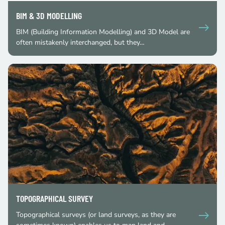
BIM & 3D MODELLING
BIM (Building Information Modelling) and 3D Model are
often mistakenly interchanged, but they…
TOPOGRAPHICAL SURVEY
Topographical surveys (or land surveys, as they are