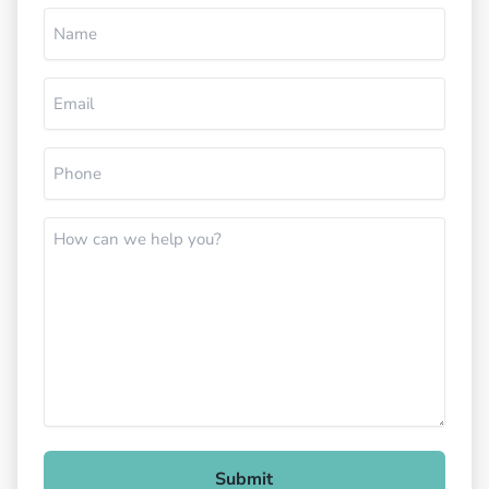
Name
(Required)
Email
(Required)
Phone
(Required)
How
can
we
help
you?