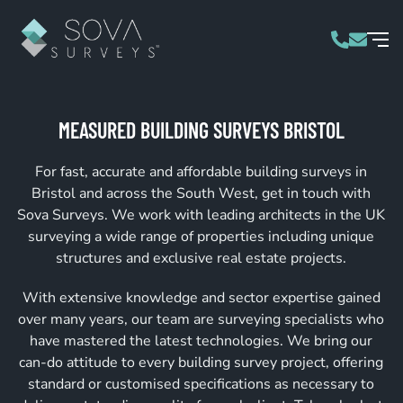
MEASURED BUILDING SURVEYS BRISTOL
For fast, accurate and affordable building surveys in
Bristol and across the South West, get in touch with
Sova Surveys. We work with leading architects in the UK
surveying a wide range of properties including unique
structures and exclusive real estate projects.
With extensive knowledge and sector expertise gained
over many years, our team are surveying specialists who
have mastered the latest technologies. We bring our
can-do attitude to every building survey project, offering
standard or customised specifications as necessary to