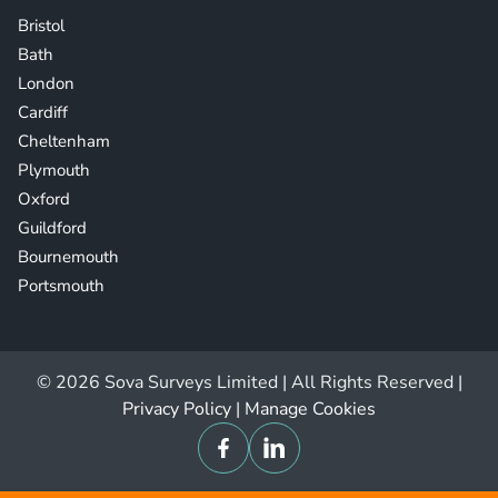
Bristol
Bath
London
Cardiff
Cheltenham
Plymouth
Oxford
Guildford
Bournemouth
Portsmouth
© 2026 Sova Surveys Limited | All Rights Reserved |
Privacy Policy
|
Manage Cookies