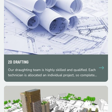
2D DRAFTING
Our draughting team is highly skilled and qualified. Each
technician is allocated an individual project, so complete…