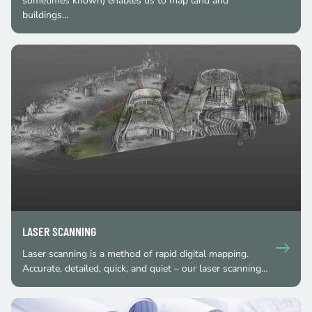
sometimes known) enables us to map land and
buildings…
LASER SCANNING
Laser scanning is a method of rapid digital mapping.
Accurate, detailed, quick, and quiet – our laser scanning…