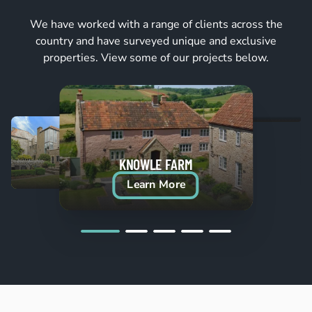
We have worked with a range of clients across the
country and have surveyed unique and exclusive
properties. View some of our projects below.
KNOWLE FARM
Learn More