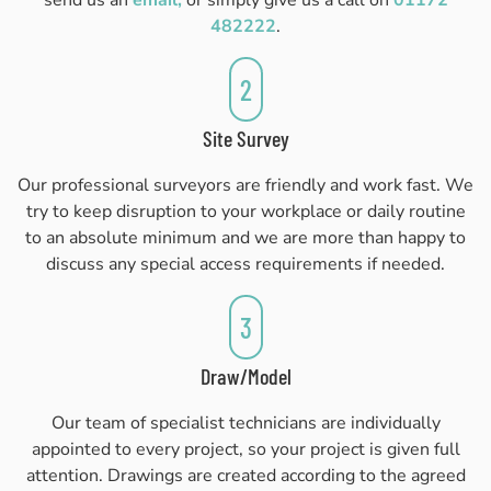
send us an
email,
or simply give us a call on
01172
482222
.
2
Site Survey
Our professional surveyors are friendly and work fast. We
try to keep disruption to your workplace or daily routine
to an absolute minimum and we are more than happy to
discuss any special access requirements if needed.
3
Draw/Model
Our team of specialist technicians are individually
appointed to every project, so your project is given full
attention. Drawings are created according to the agreed