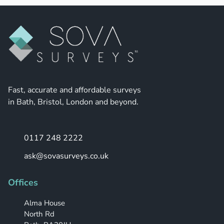
Fast, accurate and affordable surveys
in Bath, Bristol, London and beyond.
0117 248 2222
ask@sovasurveys.co.uk
Offices
Alma House
North Rd