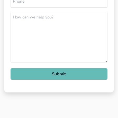
How
can
we
help
you?
Submit