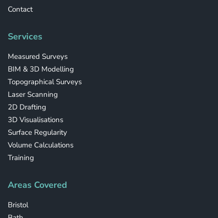
Contact
Services
Measured Surveys
BIM & 3D Modelling
Topographical Surveys
Laser Scanning
2D Drafting
3D Visualisations
Surface Regularity
Volume Calculations
Training
Areas Covered
Bristol
Bath