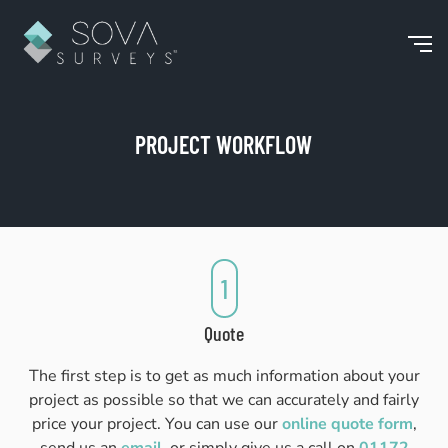
PROJECT WORKFLOW
1
Quote
The first step is to get as much information about your
project as possible so that we can accurately and fairly
price your project. You can use our
online quote form
,