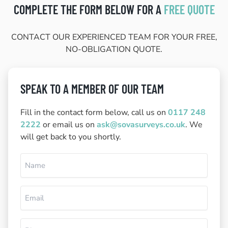
COMPLETE THE FORM BELOW FOR A
FREE QUOTE
CONTACT OUR EXPERIENCED TEAM FOR YOUR FREE,
NO-OBLIGATION QUOTE.
SPEAK TO A MEMBER OF OUR TEAM
Fill in the contact form below, call us on
0117 248
2222
or email us on
ask@sovasurveys.co.uk
. We
will get back to you shortly.
Name
(Required)
Email
(Required)
Phone
(Required)