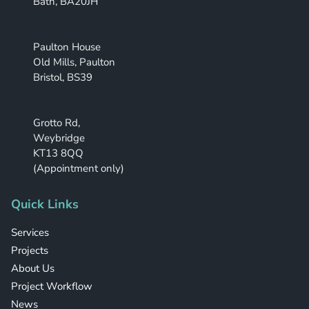
Bath, BA20JH
Paulton House
Old Mills, Paulton
Bristol, BS39
Grotto Rd,
Weybridge
KT13 8QQ
(Appointment only)
Quick Links
Services
Projects
About Us
Project Workflow
News