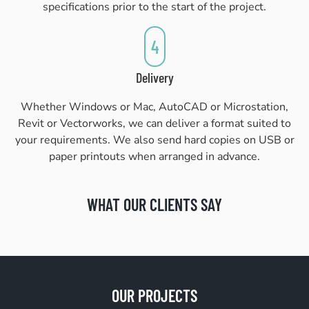
specifications prior to the start of the project.
4
Delivery
Whether Windows or Mac, AutoCAD or Microstation,
Revit or Vectorworks, we can deliver a format suited to
your requirements. We also send hard copies on USB or
paper printouts when arranged in advance.
WHAT OUR CLIENTS SAY
OUR PROJECTS