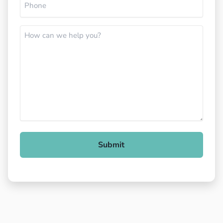
(Required)
How
can
we
help
you?