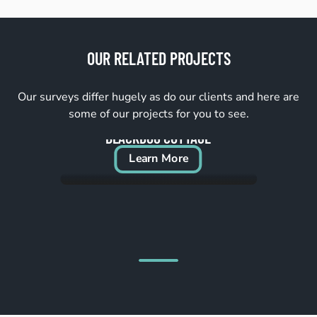
OUR RELATED PROJECTS
Our surveys differ hugely as do our clients and here are
some of our projects for you to see.
BLACKDOG COTTAGE
Learn More