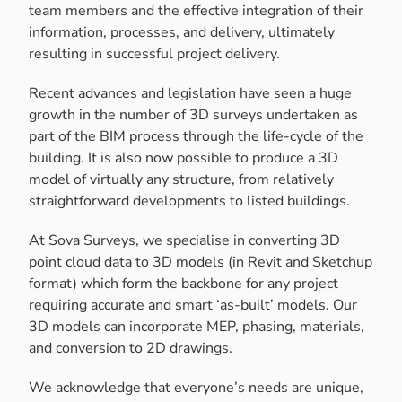
team members and the effective integration of their
information, processes, and delivery, ultimately
resulting in successful project delivery.
Recent advances and legislation have seen a huge
growth in the number of 3D surveys undertaken as
part of the BIM process through the life-cycle of the
building. It is also now possible to produce a 3D
model of virtually any structure, from relatively
straightforward developments to listed buildings.
At Sova Surveys, we specialise in converting 3D
point cloud data to 3D models (in Revit and Sketchup
format) which form the backbone for any project
requiring accurate and smart ‘as-built’ models. Our
3D models can incorporate MEP, phasing, materials,
and conversion to 2D drawings.
We acknowledge that everyone’s needs are unique,