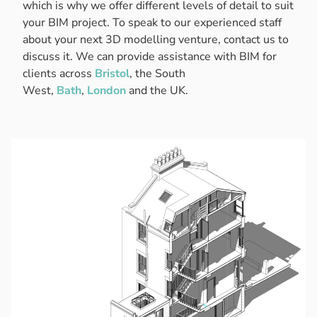
which is why we offer different levels of detail to suit
your BIM project. To speak to our experienced staff
about your next 3D modelling venture, contact us to
discuss it. We can provide assistance with BIM for
clients across
Bristol
, the South
West,
Bath
,
London
and the UK.