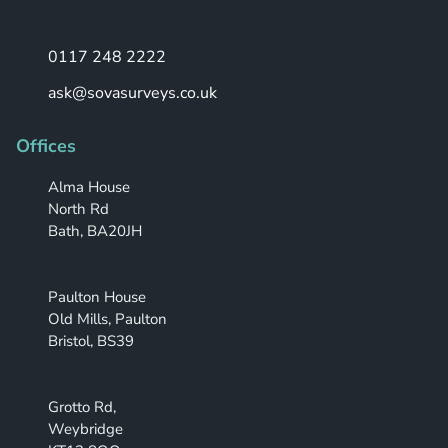
0117 248 2222
ask@sovasurveys.co.uk
Offices
Alma House
North Rd
Bath, BA20JH
Paulton House
Old Mills, Paulton
Bristol, BS39
Grotto Rd,
Weybridge