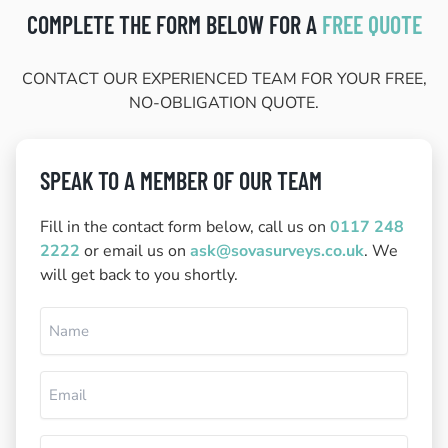
COMPLETE THE FORM BELOW FOR A
FREE QUOTE
CONTACT OUR EXPERIENCED TEAM FOR YOUR FREE,
NO-OBLIGATION QUOTE.
SPEAK TO A MEMBER OF OUR TEAM
Fill in the contact form below, call us on
0117 248
2222
or email us on
ask@sovasurveys.co.uk
. We
will get back to you shortly.
Name
(Required)
Email
(Required)
Phone