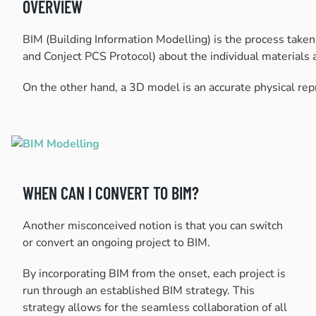
OVERVIEW
BIM (Building Information Modelling) is the process take
and Conject PCS Protocol) about the individual materials a
On the other hand, a 3D model is an accurate physical repre
WHEN CAN I CONVERT TO BIM?
Another misconceived notion is that you can switch
or convert an ongoing project to BIM.
By incorporating BIM from the onset, each project is
run through an established BIM strategy. This
strategy allows for the seamless collaboration of all