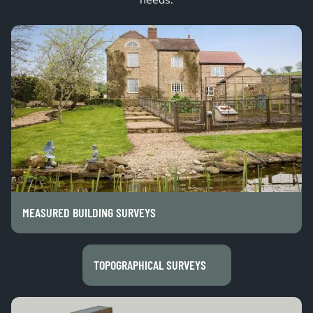
needs.
MEASURED BUILDING SURVEYS
TOPOGRAPHICAL SURVEYS