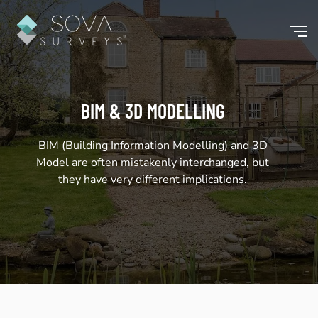
BIM & 3D MODELLING
BIM (Building Information Modelling) and 3D
Model are often mistakenly interchanged, but
they have very different implications.