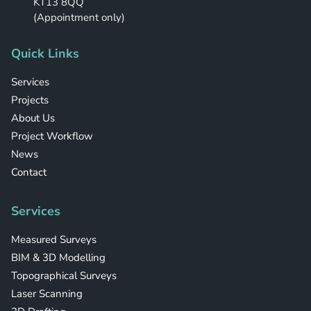
KT13 8QQ
(Appointment only)
Quick Links
Services
Projects
About Us
Project Workflow
News
Contact
Services
Measured Surveys
BIM & 3D Modelling
Topographical Surveys
Laser Scanning