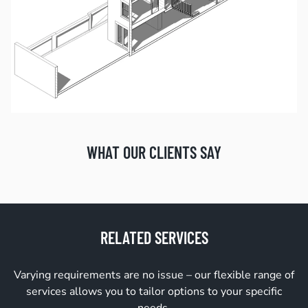
WHAT OUR CLIENTS SAY
RELATED SERVICES
Varying requirements are no issue – our flexible range of
services allows you to tailor options to your specific