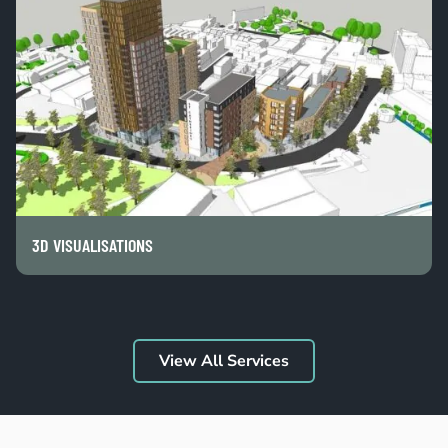
3D VISUALISATIONS
View All Services