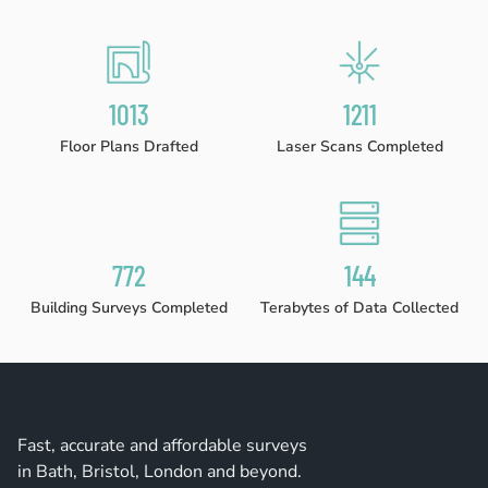
1023
1224
Floor Plans Drafted
Laser Scans Completed
780
146
Building Surveys Completed
Terabytes of Data Collected
Fast, accurate and affordable surveys
in Bath, Bristol, London and beyond.