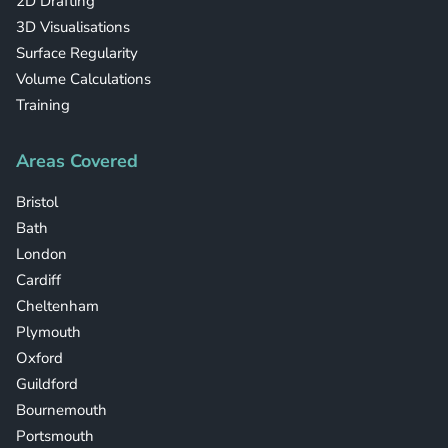
2D Drafting
3D Visualisations
Surface Regularity
Volume Calculations
Training
Areas Covered
Bristol
Bath
London
Cardiff
Cheltenham
Plymouth
Oxford
Guildford
Bournemouth
Portsmouth