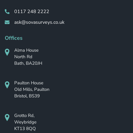
0117 248 2222
ask@sovasurveys.co.uk
Offices
Alma House
North Rd
Bath, BA20JH
Paulton House
Old Mills, Paulton
Bristol, BS39
Grotto Rd,
Weybridge
KT13 8QQ