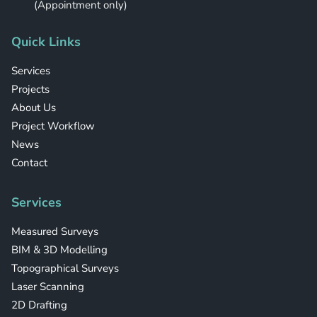
(Appointment only)
Quick Links
Services
Projects
About Us
Project Workflow
News
Contact
Services
Measured Surveys
BIM & 3D Modelling
Topographical Surveys
Laser Scanning
2D Drafting