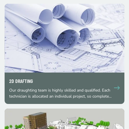
2D DRAFTING
Our draughting team is highly skilled and qualified. Each
technician is allocated an individual project, so complete…