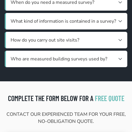
When do you need a measured survey?
What kind of information is contained in a survey?
How do you carry out site visits?
Who are measured building surveys used by?
COMPLETE THE FORM BELOW FOR A
FREE QUOTE
CONTACT OUR EXPERIENCED TEAM FOR YOUR FREE,
NO-OBLIGATION QUOTE.