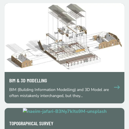
BIM & 3D MODELLING
BIM (Building Information Modelling) and 3D Model are
often mistakenly interchanged, but they…
TOPOGRAPHICAL SURVEY