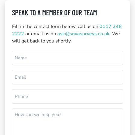
SPEAK TO A MEMBER OF OUR TEAM
Fill in the contact form below, call us on
0117 248
2222
or email us on
ask@sovasurveys.co.uk
. We
will get back to you shortly.
Name
(Required)
Email
(Required)
Phone
(Required)
How
can
we
help