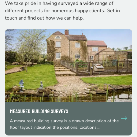
We take pride in having surveyed a wide range of
different projects for numerous happy clients. Get in
touch and find out how we can help.
MEASURED BUILDING SURVEYS
A measured building survey is a drawn description of the
floor layout indication the positions, locations…