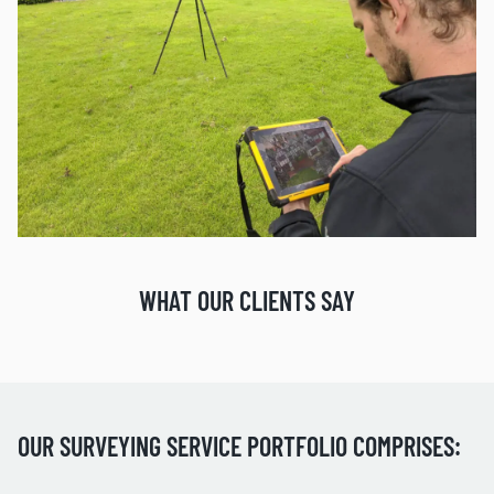
WHAT OUR CLIENTS SAY
OUR SURVEYING SERVICE PORTFOLIO COMPRISES: