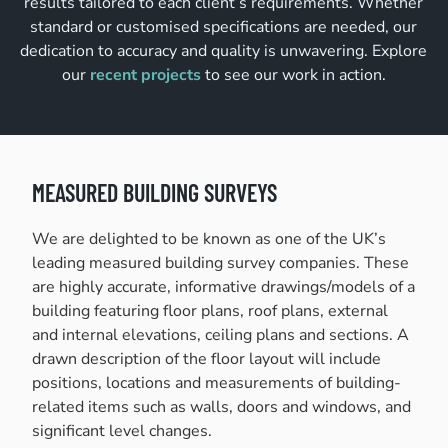
results tailored to each client’s requirements. Whether
standard or customised specifications are needed, our
dedication to accuracy and quality is unwavering. Explore
our
recent projects
to see our work in action.
MEASURED BUILDING SURVEYS
We are delighted to be known as one of the UK’s
leading measured building survey companies. These
are highly accurate, informative drawings/models of a
building featuring floor plans, roof plans, external
and internal elevations, ceiling plans and sections. A
drawn description of the floor layout will include
positions, locations and measurements of building-
related items such as walls, doors and windows, and
significant level changes.