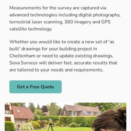
Measurements for the survey are captured via
advanced technologies including digital photography,
terrestrial laser scanning, 360 imagery and GPS
satellite technology.
Whether you would like to create a new set of ‘as
built’ drawings for your building project in
Cheltenham or need to update existing drawings,
Sova Surveys will deliver fast, accurate results that
are tailored to your needs and requirements.
Get a Free Quote