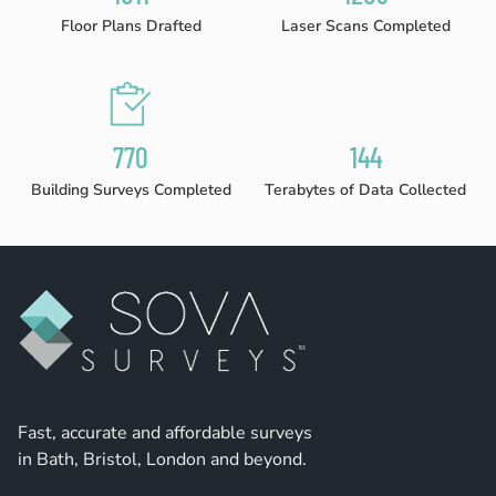
Floor Plans Drafted
Laser Scans Completed
780
146
Building Surveys Completed
Terabytes of Data Collected
Fast, accurate and affordable surveys
in Bath, Bristol, London and beyond.