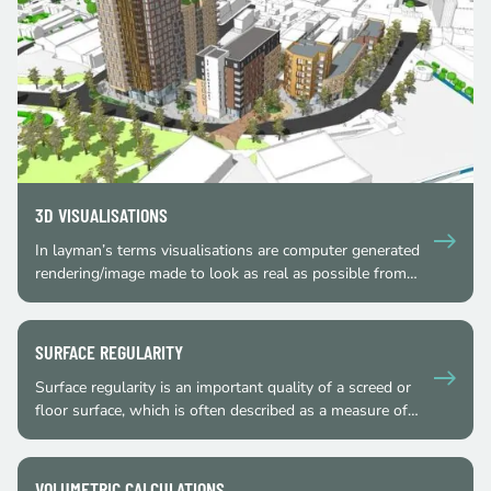
3D VISUALISATIONS
In layman’s terms visualisations are computer generated
rendering/image made to look as real as possible from…
SURFACE REGULARITY
Surface regularity is an important quality of a screed or
floor surface, which is often described as a measure of…
VOLUMETRIC CALCULATIONS