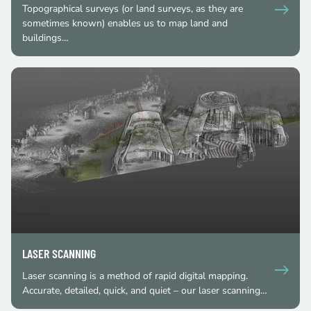
Topographical surveys (or land surveys, as they are
sometimes known) enables us to map land and
buildings…
LASER SCANNING
Laser scanning is a method of rapid digital mapping.
Accurate, detailed, quick, and quiet – our laser scanning…