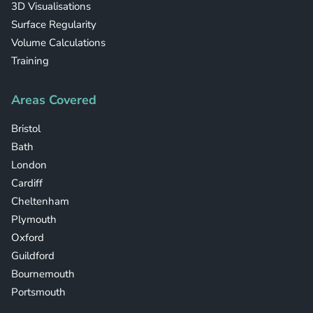
3D Visualisations
Surface Regularity
Volume Calculations
Training
Areas Covered
Bristol
Bath
London
Cardiff
Cheltenham
Plymouth
Oxford
Guildford
Bournemouth
Portsmouth