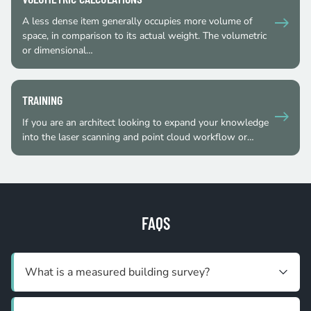
A less dense item generally occupies more volume of
space, in comparison to its actual weight. The volumetric
or dimensional…
TRAINING
If you are an architect looking to expand your knowledge
into the laser scanning and point cloud workflow or…
FAQS
What is a measured building survey?