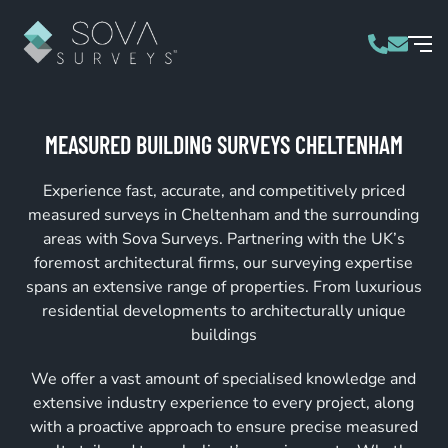
MEASURED BUILDING SURVEYS CHELTENHAM
Experience fast, accurate, and competitively priced
measured surveys in Cheltenham and the surrounding
areas with Sova Surveys. Partnering with the UK’s
foremost architectural firms, our surveying expertise
spans an extensive range of properties. From luxurious
residential developments to architecturally unique
buildings
We offer a vast amount of specialised knowledge and
extensive industry experience to every project, along
with a proactive approach to ensure precise measured