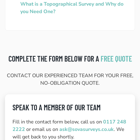
What is a Topographical Survey and Why do
you Need One?
COMPLETE THE FORM BELOW FOR A
FREE QUOTE
CONTACT OUR EXPERIENCED TEAM FOR YOUR FREE,
NO-OBLIGATION QUOTE.
SPEAK TO A MEMBER OF OUR TEAM
Fill in the contact form below, call us on
0117 248
2222
or email us on
ask@sovasurveys.co.uk
. We
will get back to you shortly.