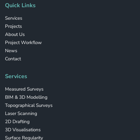
Quick Links
Services
Projects
About Us
Project Workflow
News
Contact
Services
Measured Surveys
BIM & 3D Modelling
Topographical Surveys
Laser Scanning
2D Drafting
3D Visualisations
Surface Regularity