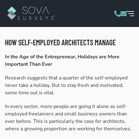
HOW SELF-EMPLOYED ARCHITECTS MANAGE
In the Age of the Entrepreneur, Holidays are More
Important Than Ever
Research suggests that a quarter of the self-employed
never take a holiday. But to stay fresh and motivated,
some time out is vital.
In every sector, more people are going it alone as self-
employed freelancers and small business owners than
ever before. This is particularly the case for architects,
where a growing proportion are working for themselves.