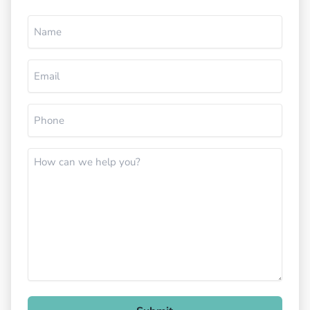
Name
(Required)
Email
(Required)
Phone
(Required)
How
can
we
help
you?