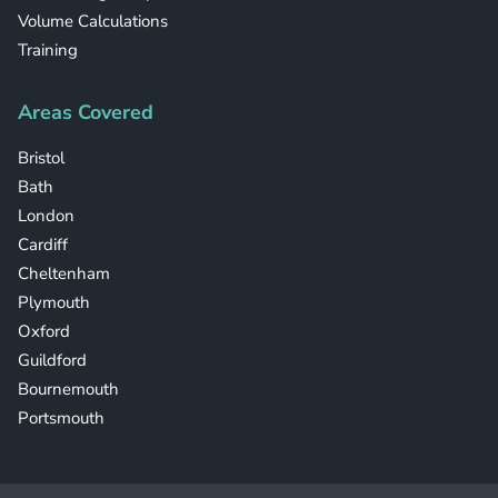
Volume Calculations
Training
Areas Covered
Bristol
Bath
London
Cardiff
Cheltenham
Plymouth
Oxford
Guildford
Bournemouth
Portsmouth