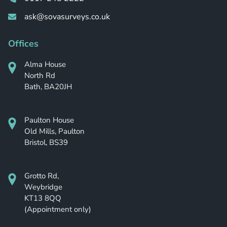
ask@sovasurveys.co.uk
Offices
Alma House
North Rd
Bath, BA20JH
Paulton House
Old Mills, Paulton
Bristol, BS39
Grotto Rd,
Weybridge
KT13 8QQ
(Appointment only)