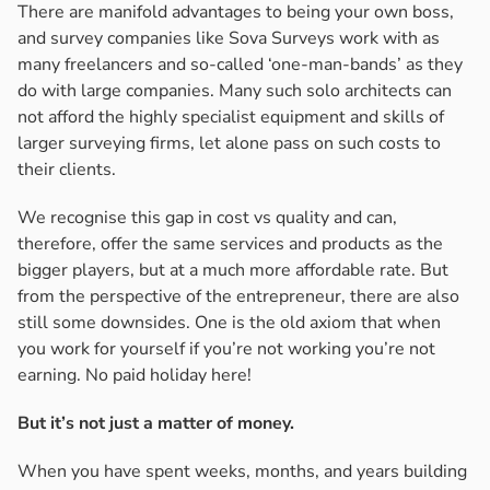
There are manifold advantages to being your own boss,
and survey companies like Sova Surveys work with as
many freelancers and so-called ‘one-man-bands’ as they
do with large companies. Many such solo architects can
not afford the highly specialist equipment and skills of
larger surveying firms, let alone pass on such costs to
their clients.
We recognise this gap in cost vs quality and can,
therefore, offer the same services and products as the
bigger players, but at a much more affordable rate. But
from the perspective of the entrepreneur, there are also
still some downsides. One is the old axiom that when
you work for yourself if you’re not working you’re not
earning. No paid holiday here!
But it’s not just a matter of money.
When you have spent weeks, months, and years building