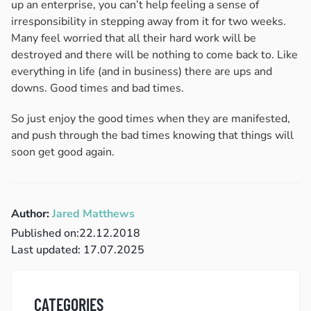
up an enterprise, you can’t help feeling a sense of
irresponsibility in stepping away from it for two weeks.
Many feel worried that all their hard work will be
destroyed and there will be nothing to come back to. Like
everything in life (and in business) there are ups and
downs. Good times and bad times.
So just enjoy the good times when they are manifested,
and push through the bad times knowing that things will
soon get good again.
Author:
Jared Matthews
Published on:
22.12.2018
Last updated: 17.07.2025
CATEGORIES