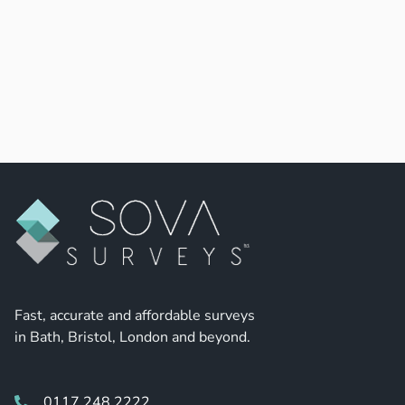
Fast, accurate and affordable surveys
in Bath, Bristol, London and beyond.
0117 248 2222