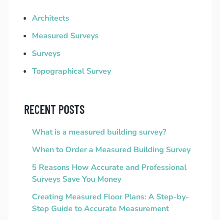
Architects
Measured Surveys
Surveys
Topographical Survey
RECENT POSTS
What is a measured building survey?
When to Order a Measured Building Survey
5 Reasons How Accurate and Professional
Surveys Save You Money
Creating Measured Floor Plans: A Step-by-
Step Guide to Accurate Measurement