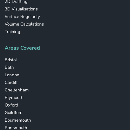
2D Drafting
3D Visualisations
Surface Regularity
Volume Calculations
Training
Areas Covered
Bristol
Bath
London
Cardiff
Cheltenham
Plymouth
Oxford
Guildford
Bournemouth
Portsmouth