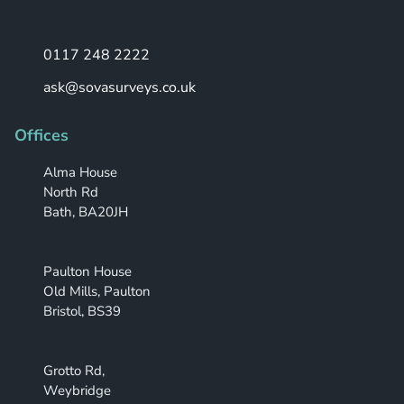
0117 248 2222
ask@sovasurveys.co.uk
Offices
Alma House
North Rd
Bath, BA20JH
Paulton House
Old Mills, Paulton
Bristol, BS39
Grotto Rd,
Weybridge