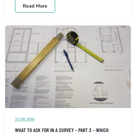
Read More
23.09.2019
WHAT TO ASK FOR IN A SURVEY – PART 3 – WHICH