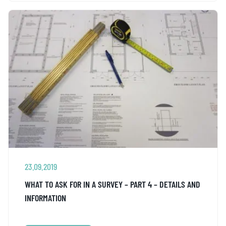
23.09.2019
WHAT TO ASK FOR IN A SURVEY – PART 4 – DETAILS AND
INFORMATION