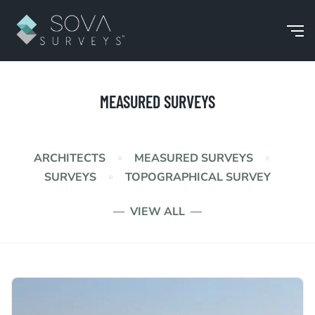
MEASURED SURVEYS
•
•
ARCHITECTS
MEASURED SURVEYS
•
SURVEYS
TOPOGRAPHICAL SURVEY
VIEW ALL