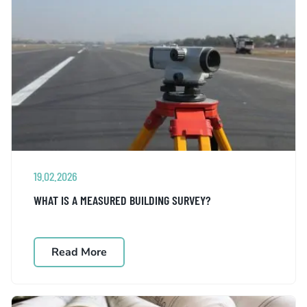
19.02.2026
WHAT IS A MEASURED BUILDING SURVEY?
Read More