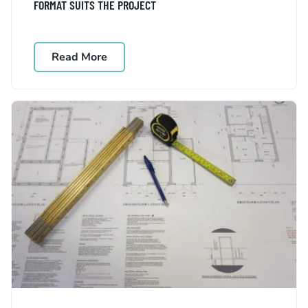
FORMAT SUITS THE PROJECT
Read More