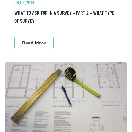
08.08.2019
WHAT TO ASK FOR IN A SURVEY – PART 2 – WHAT TYPE
OF SURVEY
Read More