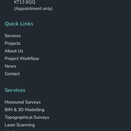
KT13 8QQ
(Appointment only)
Quick Links
Services
Projects
About Us
Project Workflow
News
Contact
Services
Measured Surveys
BIM & 3D Modelling
Topographical Surveys
Laser Scanning