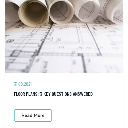
31.08.2021
FLOOR PLANS: 3 KEY QUESTIONS ANSWERED
Read More