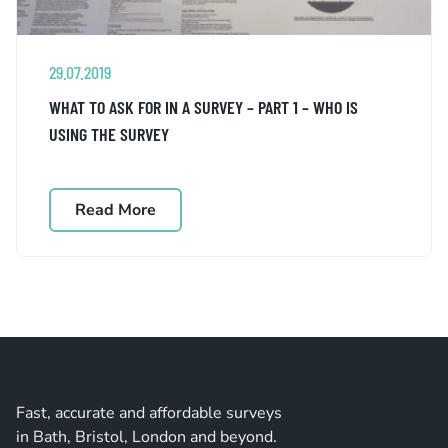
29.07.2019
WHAT TO ASK FOR IN A SURVEY – PART 1 – WHO IS
USING THE SURVEY
Read More
Fast, accurate and affordable surveys
in Bath, Bristol, London and beyond.